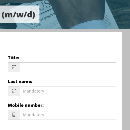
r (m/w/d)
Title
:
Last name
:
Mobile number
: