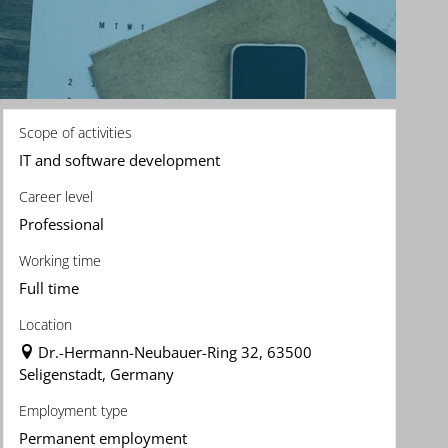
Scope of activities
IT and software development
Career level
Professional
Working time
Full time
Location
Dr.-Hermann-Neubauer-Ring 32, 63500
Seligenstadt, Germany
Employment type
Permanent employment