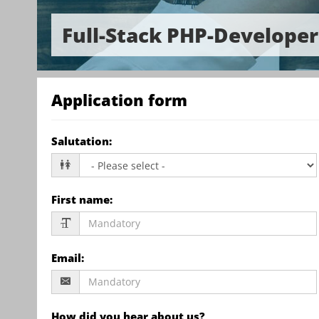
Full-Stack PHP-Develope
Application form
Salutation
:
First name
:
Email
:
How did you hear about us?