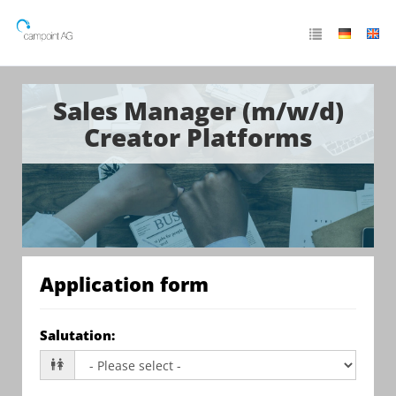
Sales Manager (m/w/d)
Creator Platforms
Application form
Salutation
: