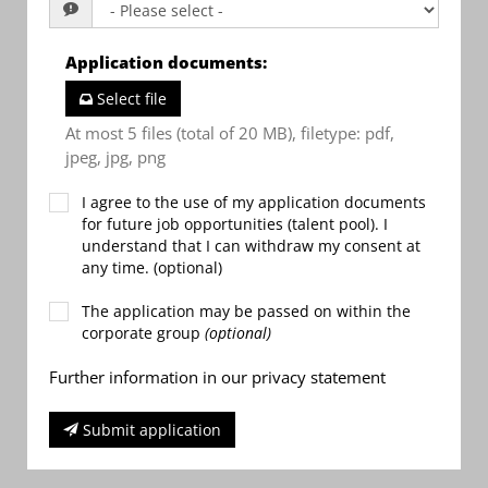
Application documents
:
Select file
At most 5 files (total of 20 MB), filetype: pdf,
jpeg, jpg, png
I agree to the use of my application documents
for future job opportunities (talent pool). I
understand that I can withdraw my consent at
any time. (optional)
The application may be passed on within the
corporate group
(optional)
Further information in our privacy statement
Submit application