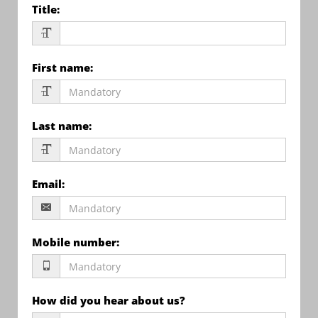
Title
:
First name
:
Last name
:
Email
:
Mobile number
:
How did you hear about us?